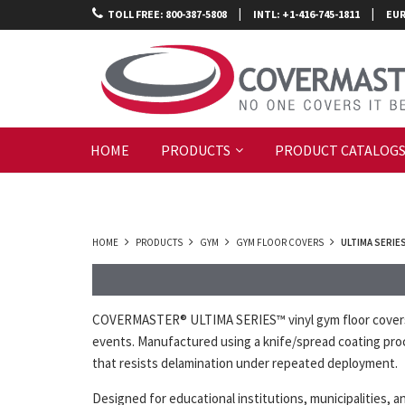
|
|
TOLL FREE: 800-387-5808
INTL: +1-416-745-1811
EUR
HOME
PRODUCTS
PRODUCT CATALOG
HOME
PRODUCTS
GYM
GYM FLOOR COVERS
ULTIMA SERIE
COVERMASTER® ULTIMA SERIES™ vinyl gym floor covers ar
events. Manufactured using a knife/spread coating proc
that resists delamination under repeated deployment.
Designed for educational institutions, municipalities, 