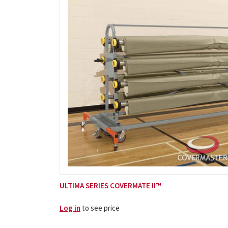
ULTIMA SERIES COVERMATE II™
Log in
to see price