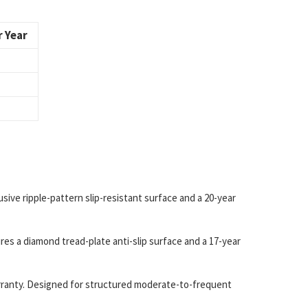
 Year
ive ripple-pattern slip-resistant surface and a 20-year
es a diamond tread-plate anti-slip surface and a 17-year
warranty. Designed for structured moderate-to-frequent