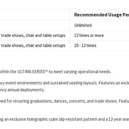
Recommended Usage Per
Unlimited
 trade shows, chair and table setups
12 times or more
 trade shows, chair and table setups
10 - 12 times
ithin the ULTIMA SERIES™ to meet varying operational needs.
cy event environments and sustained seating layouts. Features an exclus
ency annual deployments.
ed for recurring graduations, dances, concerts, and trade shows. Featur
ing an exclusive holographic cube slip-resistant pattern and a 12-year 