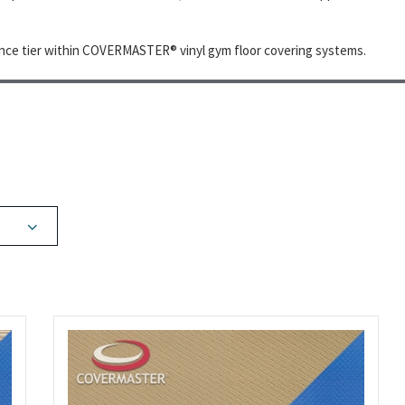
ce tier within COVERMASTER® vinyl gym floor covering systems.