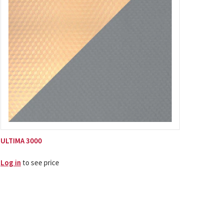
ULTIMA 3000
Log in
to see price