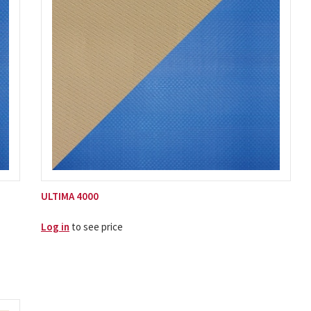
ULTIMA 4000
Log in
to see price