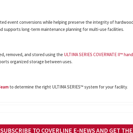
d event conversions while helping preserve the integrity of hardwood 
d supports long-term maintenance planning for multi-use facilities.
led, removed, and stored using the
ULTIMA SERIES COVERMATE II™ hand
ports organized storage between uses.
Team
to determine the right ULTIMA SERIES™ system for your facility.
SUBSCRIBE TO COVERLINE E-NEWS AND GET THE