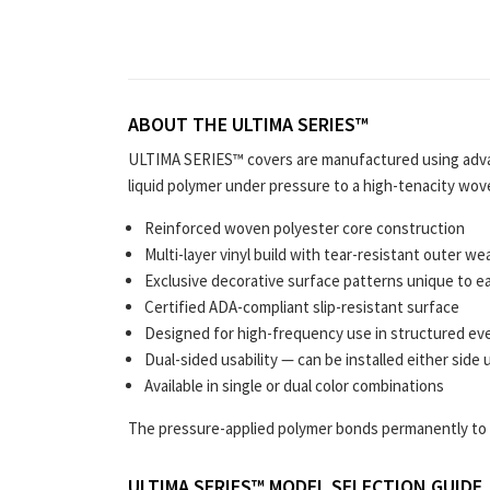
ABOUT THE ULTIMA SERIES™
ULTIMA SERIES™ covers are manufactured using adva
liquid polymer under pressure to a high-tenacity wov
Reinforced woven polyester core construction
Multi-layer vinyl build with tear-resistant outer we
Exclusive decorative surface patterns unique to e
Certified ADA-compliant slip-resistant surface
Designed for high-frequency use in structured ev
Dual-sided usability — can be installed either side 
Available in single or dual color combinations
The pressure-applied polymer bonds permanently to t
ULTIMA SERIES™ MODEL SELECTION GUIDE