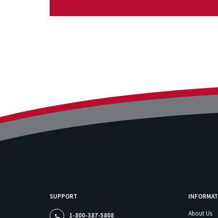
SUPPORT
INFORMAT
About Us
1-800-387-5808