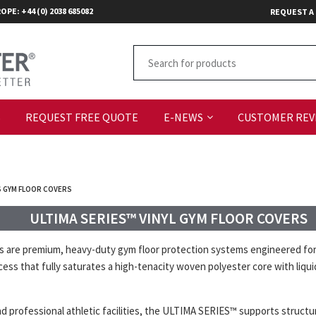
OPE: +44 (0) 2038 685082
REQUEST A
S
REQUEST FREE QUOTE
E-NEWS
CUSTOMER REV
S GYM FLOOR COVERS
ULTIMA SERIES™ VINYL GYM FLOOR COVERS
e premium, heavy-duty gym floor protection systems engineered for fac
ess that fully saturates a high-tenacity woven polyester core with liqu
and professional athletic facilities, the ULTIMA SERIES™ supports structu