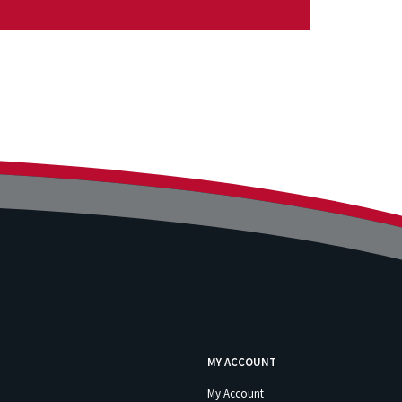
MY ACCOUNT
My Account