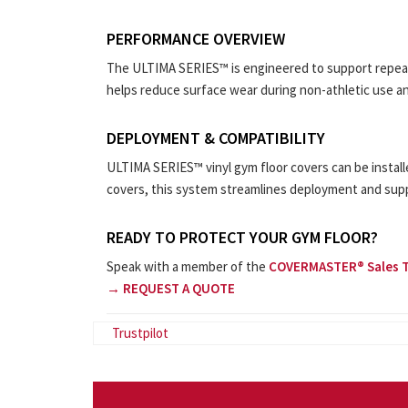
PERFORMANCE OVERVIEW
The ULTIMA SERIES™ is engineered to support repeate
helps reduce surface wear during non-athletic use an
DEPLOYMENT & COMPATIBILITY
ULTIMA SERIES™ vinyl gym floor covers can be instal
covers, this system streamlines deployment and sup
READY TO PROTECT YOUR GYM FLOOR?
Speak with a member of the
COVERMASTER® Sales 
→ REQUEST A QUOTE
Trustpilot