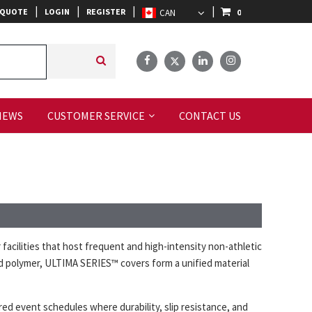
|
|
|
|
 QUOTE
LOGIN
REGISTER
0
IEWS
CUSTOMER SERVICE
CONTACT US
ilities that host frequent and high-intensity non-athletic
id polymer, ULTIMA SERIES™ covers form a unified material
red event schedules where durability, slip resistance, and