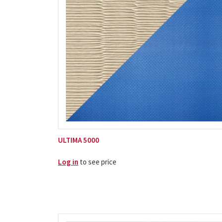
ULTIMA 5000
Log in
to see price