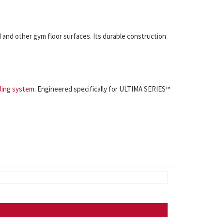
and other gym floor surfaces. Its durable construction
ling system
. Engineered specifically for ULTIMA SERIES™