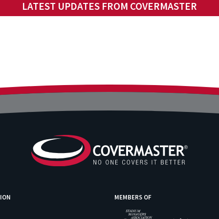
LATEST UPDATES FROM COVERMASTER
ION
MEMBERS OF