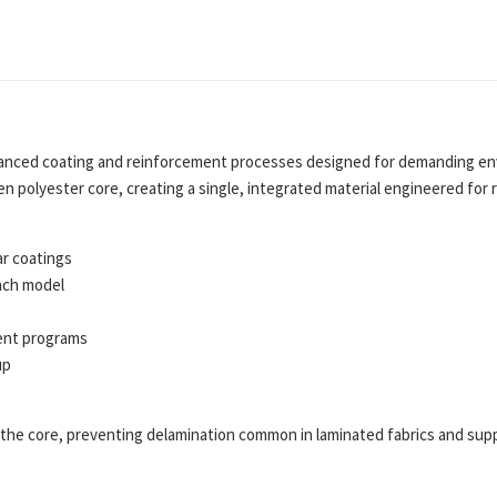
nced coating and reinforcement processes designed for demanding env
en polyester core, creating a single, integrated material engineered fo
ar coatings
ach model
ent programs
up
he core, preventing delamination common in laminated fabrics and suppo