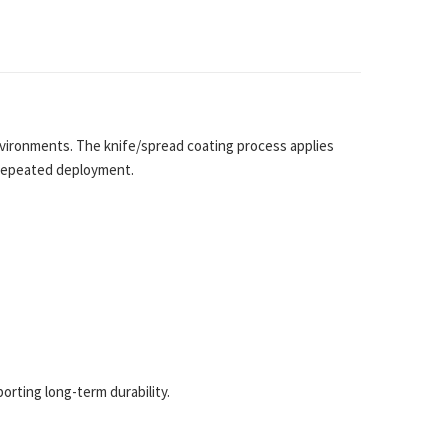
ironments. The knife/spread coating process applies
r repeated deployment.
rting long-term durability.