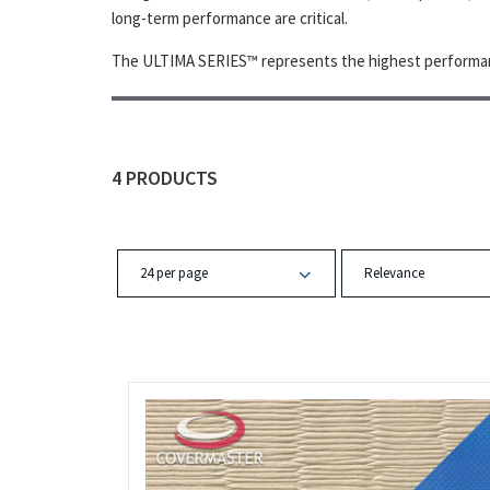
long-term performance are critical.
The ULTIMA SERIES™ represents the highest performan
4 PRODUCTS