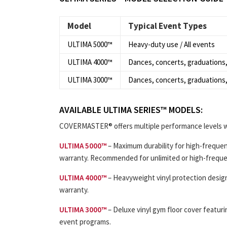
Model
Typical Event Types
ULTIMA 5000™
Heavy-duty use / All events
ULTIMA 4000™
Dances, concerts, graduations,
ULTIMA 3000™
Dances, concerts, graduations,
AVAILABLE ULTIMA SERIES™ MODELS:
COVERMASTER® offers multiple performance levels w
ULTIMA 5000™
– Maximum durability for high-frequen
warranty. Recommended for unlimited or high-frequ
ULTIMA 4000™
– Heavyweight vinyl protection design
warranty.
ULTIMA 3000™
– Deluxe vinyl gym floor cover featur
event programs.