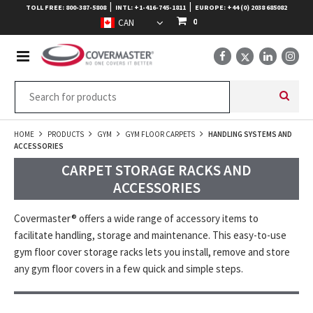
|
|
TOLL FREE: 800-387-5808
INTL: +1-416-745-1811
EUROPE: +44 (0) 2038 685082
0
HOME
PRODUCTS
GYM
GYM FLOOR CARPETS
HANDLING SYSTEMS AND
ACCESSORIES
CARPET STORAGE RACKS AND
ACCESSORIES
Covermaster® offers a wide range of accessory items to
facilitate handling, storage and maintenance. This easy-to-use
gym floor cover storage racks lets you install, remove and store
any gym floor covers in a few quick and simple steps.