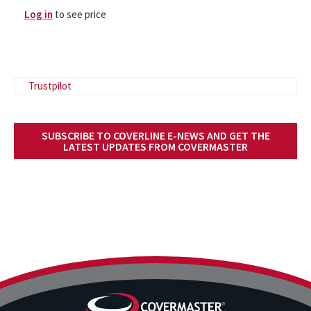
Log in
to see price
Trustpilot
SUBSCRIBE TO COVERLINE E-NEWS AND GET THE
LATEST UPDATES FROM COVERMASTER