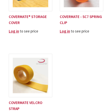
COVERMATE® STORAGE
COVERMATE - SC7 SPRING
COVER
CLIP
Log in
to see price
Log in
to see price
COVERMATE VELCRO
STRAP