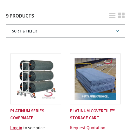
9 PRODUCTS
SORT & FILTER
PLATINUM SERIES
PLATINUM COVERTILE™
COVERMATE
STORAGE CART
Log in
to see price
Request Quotation