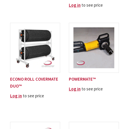
Log in
to see price
ECONO ROLL COVERMATE
POWERMATE™
DUO™
Log in
to see price
Log in
to see price