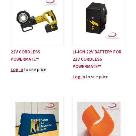
22V CORDLESS
LI-ION 22V BATTERY FOR
POWERMATE™
22V CORDLESS
POWERMATE™
Log in
to see price
Log in
to see price