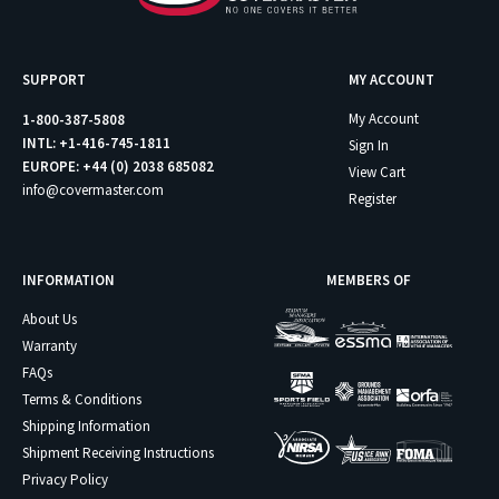
SUPPORT
MY ACCOUNT
My Account
1-800-387-5808
INTL: +1-416-745-1811
Sign In
EUROPE: +44 (0) 2038 685082
View Cart
info@covermaster.com
Register
INFORMATION
MEMBERS OF
About Us
Warranty
FAQs
Terms & Conditions
Shipping Information
Shipment Receiving Instructions
Privacy Policy