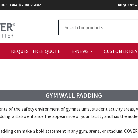
OPE: +44 (0) 2038 685082
REQUEST A
S
REQUEST FREE QUOTE
E-NEWS
CUSTOMER REV
GYM WALL PADDING
 of the safety environment of gymnasiums, student activity areas, wr
 padding will also enhance the appearance of your facility and has the ad
ll padding can make a bold statement in any gym, arena, or stadium. COVE