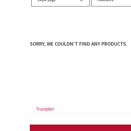
SORRY, WE COULDN'T FIND ANY PRODUCTS.
Trustpilot