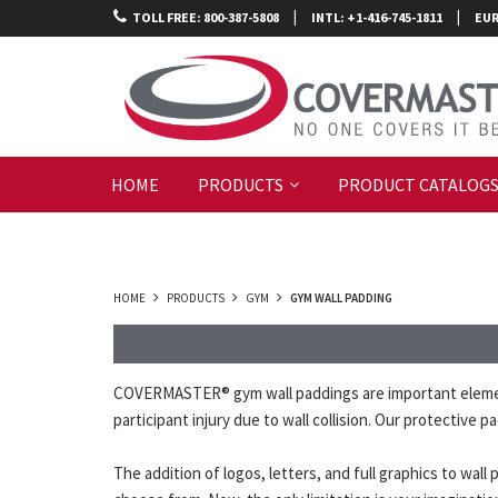
|
|
TOLL FREE: 800-387-5808
INTL: +1-416-745-1811
EUR
HOME
PRODUCTS
PRODUCT CATALOG
HOME
PRODUCTS
GYM
GYM WALL PADDING
COVERMASTER® gym wall paddings are important elements
participant injury due to wall collision. Our protective
The addition of logos, letters, and full graphics to wa