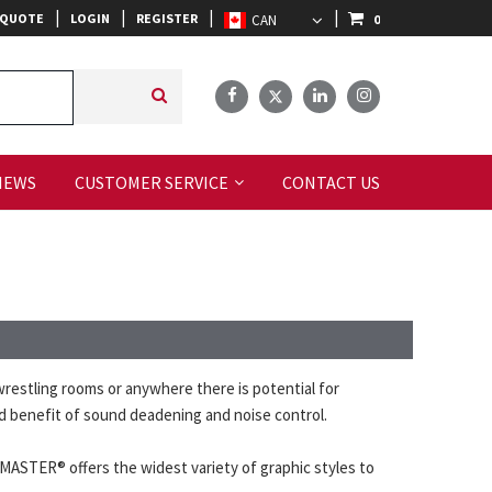
|
|
|
|
 QUOTE
LOGIN
REGISTER
0
IEWS
CUSTOMER SERVICE
CONTACT US
estling rooms or anywhere there is potential for
ded benefit of sound deadening and noise control.
RMASTER® offers the widest variety of graphic styles to