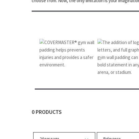
choose from. Now, the only limitation is your imaginatio
❮
0 PRODUCTS