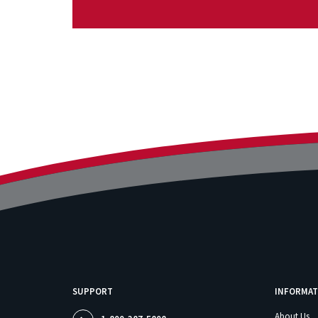
SUPPORT
INFORMAT
About Us