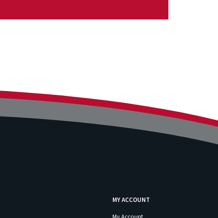
MY ACCOUNT
My Account