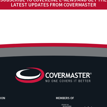
LATEST UPDATES FROM COVERMASTER
ION
MEMBERS OF