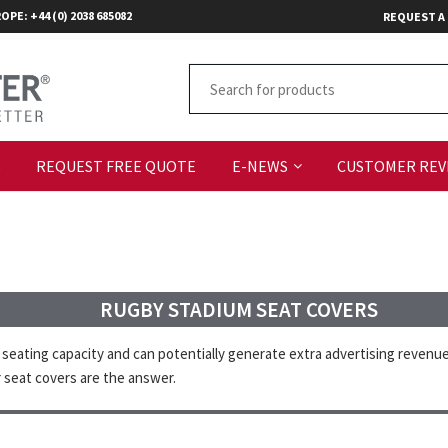
OPE: +44 (0) 2038 685082
REQUEST A
S
REQUEST FREE QUOTE
E-NEWS
CUSTOMER REV
RUGBY STADIUM SEAT COVERS
eating capacity and can potentially generate extra advertising revenue
 seat covers are the answer.