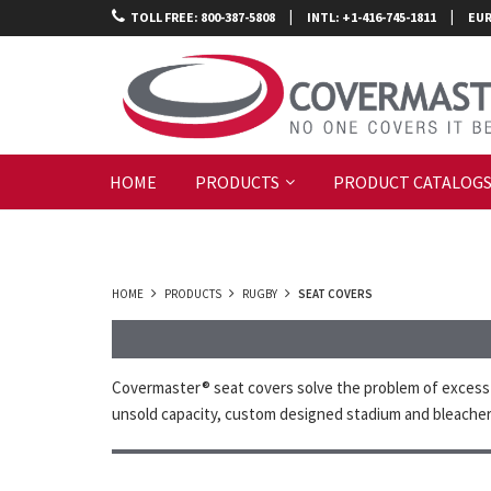
|
|
TOLL FREE: 800-387-5808
INTL: +1-416-745-1811
EUR
HOME
PRODUCTS
PRODUCT CATALOG
HOME
PRODUCTS
RUGBY
SEAT COVERS
Covermaster® seat covers solve the problem of excess s
unsold capacity, custom designed stadium and bleacher