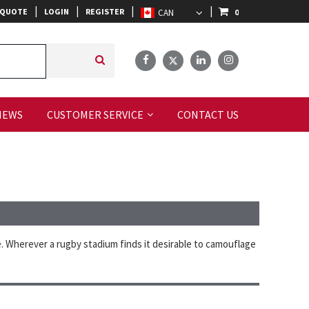
|
|
|
|
 QUOTE
LOGIN
REGISTER
0
IEWS
CUSTOMER SERVICE
CONTACT US
. Wherever a rugby stadium finds it desirable to camouflage