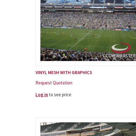
VINYL MESH WITH GRAPHICS
Request Quotation
Log in
to see price