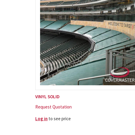
VINYL SOLID
Request Quotation
Log in
to see price