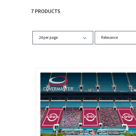
7 PRODUCTS