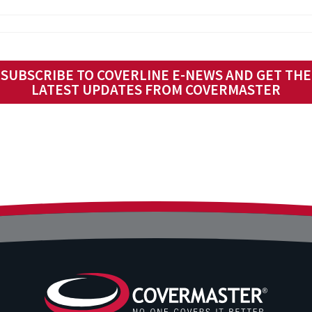
SUBSCRIBE TO COVERLINE E-NEWS AND GET THE
LATEST UPDATES FROM COVERMASTER