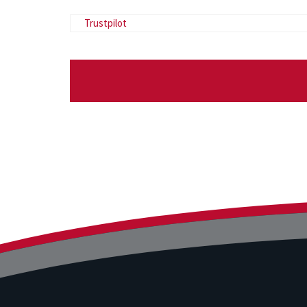
Trustpilot