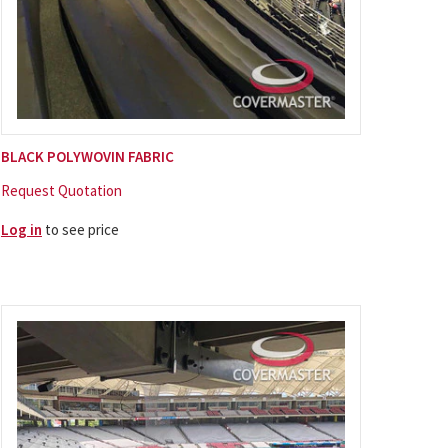
BLACK POLYWOVIN FABRIC
Request Quotation
Log in
to see price