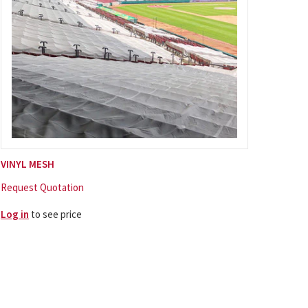
VINYL MESH
Request Quotation
Log in
to see price