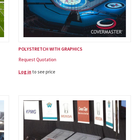
POLYSTRETCH WITH GRAPHICS
Request Quotation
Log in
to see price