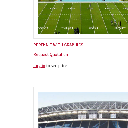
PERFKNIT WITH GRAPHICS
Request Quotation
Log in
to see price