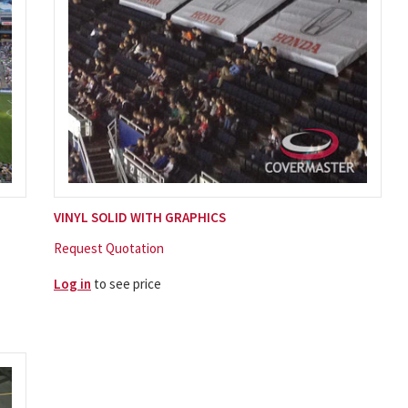
VINYL SOLID WITH GRAPHICS
Request Quotation
Log in
to see price