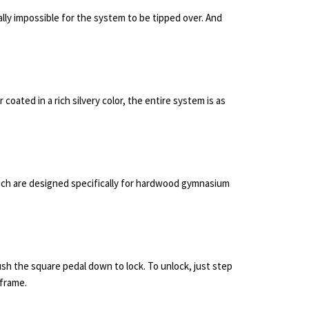
ally impossible for the system to be tipped over. And
ated in a rich silvery color, the entire system is as
ich are designed specifically for hardwood gymnasium
sh the square pedal down to lock. To unlock, just step
 frame.