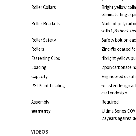
Roller Collars
Bright yellow colla
eliminate finger p
Roller Brackets
Made of polycarbo
with 1/8 shock ab
Roller Safety
Safety bolt on eac
Rollers
Zinc-flo coated fo
Fastening Clips
4 bright yellow, pu
Loading
2 polycarbonate h
Capacity
Engineered certifi
PSI Point Loading
6 caster design ac
caster design
Assembly
Required.
Warranty
Ultima Series COV
20 years against d
VIDEOS