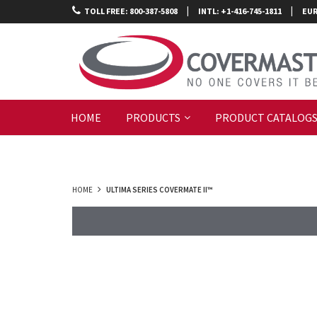
|
|
TOLL FREE: 800-387-5808
INTL: +1-416-745-1811
EUR
HOME
PRODUCTS
PRODUCT CATALOG
HOME
ULTIMA SERIES COVERMATE II™