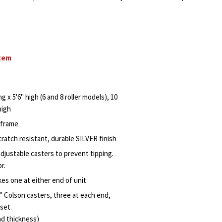
stem
ng x 5'6" high (6 and 8 roller models), 10
high
r frame
ratch resistant, durable SILVER finish
djustable casters to prevent tipping.
r.
kes one at either end of unit
" Colson casters, three at each end,
set.
ad thickness)