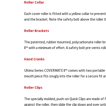
Roller Collar
Each cover roller is fitted with a yellow collar to preve
and the bracket. Note the safety bolt above the roller t
Roller Brackets
The patented, rubber mounted, polycarbonate roller bra
ll™ with a minimum of effort. A safety bolt pre-vents rol
Hand Cranks
Ultima Series COVERMATE ll™ comes with two portable h
mouth piece fits snugly into the roller for a secure fit 
Roller Clips
The specially molded, push-on Quick Clips are made of flex
against the roller, then slide the clip down and over unti