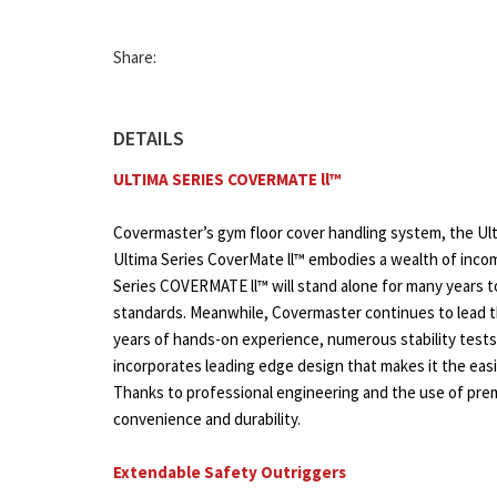
Share:
DETAILS
ULTIMA SERIES COVERMATE ll™
Covermaster’s gym floor cover handling system, the Ulti
Ultima Series CoverMate ll™ embodies a wealth of incom
Series COVERMATE ll™ will stand alone for many years 
standards. Meanwhile, Covermaster continues to lead th
years of hands-on experience, numerous stability test
incorporates leading edge design that makes it the eas
Thanks to professional engineering and the use of prem
convenience and durability.
Extendable Safety Outriggers