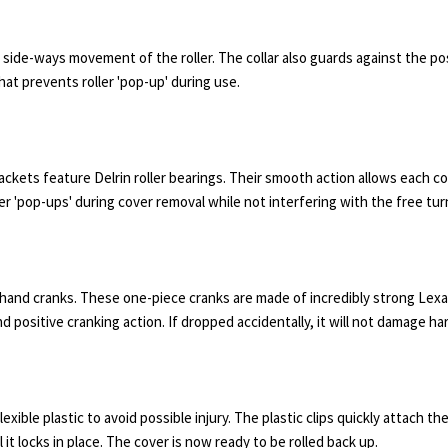
nt side-ways movement of the roller. The collar also guards against the po
hat prevents roller 'pop-up' during use.
ckets feature Delrin roller bearings. Their smooth action allows each c
ler 'pop-ups' during cover removal while not interfering with the free turn
and cranks. These one-piece cranks are made of incredibly strong Lexa
and positive cranking action. If dropped accidentally, it will not damage h
ible plastic to avoid possible injury. The plastic clips quickly attach the
l it locks in place. The cover is now ready to be rolled back up.