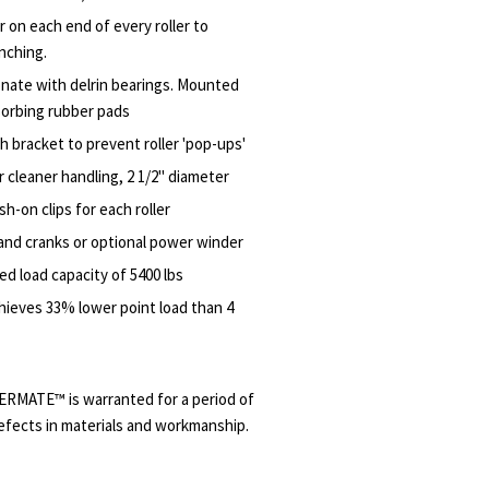
r on each end of every roller to
inching.
nate with delrin bearings. Mounted
sorbing rubber pads
h bracket to prevent roller 'pop-ups'
r cleaner handling, 2 1/2" diameter
sh-on clips for each roller
and cranks or optional power winder
ed load capacity of 5400 lbs
hieves 33% lower point load than 4
ERMATE™ is warranted for a period of
efects in materials and workmanship.