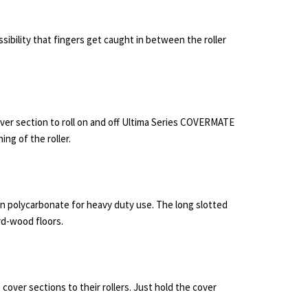
ssibility that fingers get caught in between the roller
over section to roll on and off Ultima Series COVERMATE
ing of the roller.
n polycarbonate for heavy duty use. The long slotted
ard-wood floors.
 cover sections to their rollers. Just hold the cover