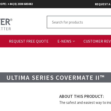
OPE: +44 (0) 2038 685082
REQUEST A
S
REQUEST FREE QUOTE
E-NEWS
CUSTOMER REV
ULTIMA SERIES COVERMATE II™
ABOUT THIS PRODUCT:
The safest and easiest way to inst