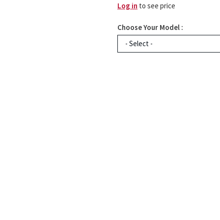
Log in
to see price
Choose Your Model :