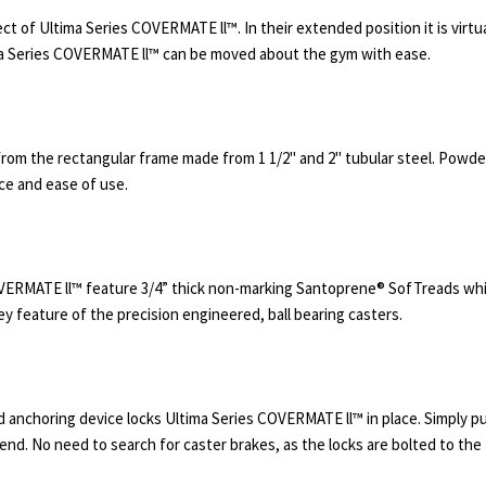
t of Ultima Series COVERMATE ll™. In their extended position it is virtu
ma Series COVERMATE ll™ can be moved about the gym with ease.
om the rectangular frame made from 1 1/2" and 2" tubular steel. Powder co
nce and ease of use.
OVERMATE ll™ feature 3/4” thick non-marking Santoprene® SofTreads wh
ey feature of the precision engineered, ball bearing casters.
anchoring device locks Ultima Series COVERMATE ll™ in place. Simply pu
end. No need to search for caster brakes, as the locks are bolted to the