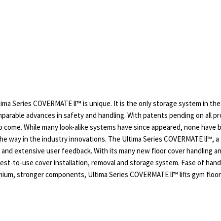
ma Series COVERMATE ll™ is unique. It is the only storage system in the
parable advances in safety and handling. With patents pending on all p
to come. While many look-alike systems have since appeared, none have 
e way in the industry innovations. The Ultima Series COVERMATE ll™, a t
s and extensive user feedback. With its many new floor cover handling 
iest-to-use cover installation, removal and storage system. Ease of hand
ium, stronger components, Ultima Series COVERMATE ll™ lifts gym floor 