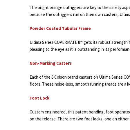
The bright orange outriggers are key to the safety aspec
because the outriggers run on their own casters, Ulti
Powder Coated Tubular Frame
Ultima Series COVERMATE ll™ gets its robust strength fr
pleasing to the eye as it is outstanding in its performa
Non-Marking Casters
Each of the 6 Colson brand casters on Ultima Series C
floors. These noise-less, smooth running treads are a k
Foot Lock
Custom engineered, this patent pending, foot operated 
on the release. There are two foot locks, one on either 