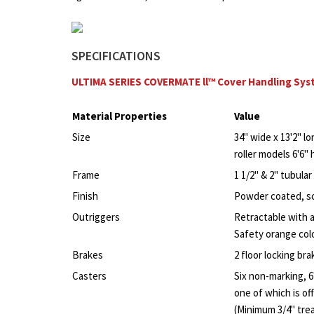
SPECIFICATIONS
ULTIMA SERIES COVERMATE ll™ Cover Handling Sy
Material Properties
Value
Size
34" wide x 13'2" lo
roller models 6'6" 
Frame
1 1/2" & 2" tubula
Finish
Powder coated, sc
Outriggers
Retractable with a
Safety orange colo
Brakes
2 floor locking bra
Casters
Six non-marking, 6
one of which is off
(Minimum 3/4" tre