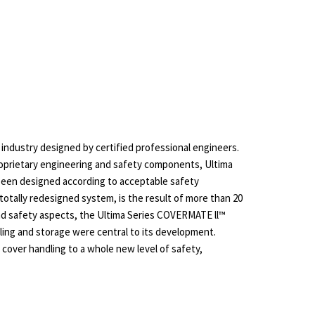
 industry designed by certified professional engineers.
roprietary engineering and safety components, Ultima
been designed according to acceptable safety
otally redesigned system, is the result of more than 20
and safety aspects, the Ultima Series COVERMATE ll™
ling and storage were central to its development.
cover handling to a whole new level of safety,