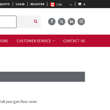
|
|
|
|
 QUOTE
LOGIN
REGISTER
0
IEWS
CUSTOMER SERVICE
CONTACT US
all your gym floor cover.