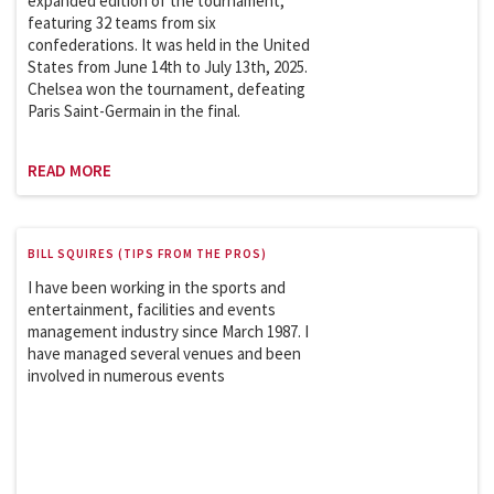
expanded edition of the tournament,
featuring 32 teams from six
confederations. It was held in the United
States from June 14th to July 13th, 2025.
Chelsea won the tournament, defeating
Paris Saint-Germain in the final.
READ MORE
BILL SQUIRES (TIPS FROM THE PROS)
I have been working in the sports and
entertainment, facilities and events
management industry since March 1987. I
have managed several venues and been
involved in numerous events