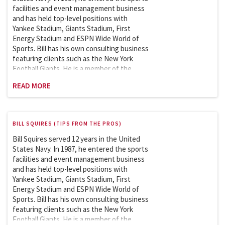
Studies (graduate program) since 2007.
facilities and event management business
and has held top-level positions with
Yankee Stadium, Giants Stadium, First
Energy Stadium and ESPN Wide World of
Sports. Bill has his own consulting business
featuring clients such as the New York
Football Giants. He is a member of the
Sports League Sports Council which works
READ MORE
with the Department of Homeland Security
on security issues involving the safety and
security of sports and entertainment
venues. Bill is an adjunct professor at
BILL SQUIRES (TIPS FROM THE PROS)
Columbia University and has been teaching
the Sports Facility and Event Management
Bill Squires served 12 years in the United
course in the School of Professional
States Navy. In 1987, he entered the sports
Studies (graduate program) since 2007.
facilities and event management business
and has held top-level positions with
Yankee Stadium, Giants Stadium, First
Energy Stadium and ESPN Wide World of
Sports. Bill has his own consulting business
featuring clients such as the New York
Football Giants. He is a member of the