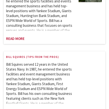
he entered the sports facilities and events
management business and has held top-
level positions with Yankee Stadium, Giants
Stadium, Huntington Bank Stadium, and
ESPN Wide World of Sports. Bill has a
consulting business that focuses on sports
venues and events. He is a member of the
Sports League Sports Council, which works
READ MORE
with the Department of Homeland Security
on security issues involving the safety and
security of sports and entertainment
venues. Bill is an adjunct professor at
BILL SQUIRES (TIPS FROM THE PROS)
Columbia University and has taught the
Sports Facilities and Events Management
Bill Squires served 12 years in the United
course in the School of Professional
States Navy. In 1987, he entered the sports
Studies (graduate program) since 2007. He
facilities and event management business
began teaching a new course,
and has held top-level positions with
Sustainability in Sports: Theory and
Yankee Stadium, Giants Stadium, First
Practice, in 2024.
Energy Stadium and ESPN Wide World of
Sports. Bill has his own consulting business
featuring clients such as the New York
Football Giants. He is a member of the
Sports League Sports Council which works