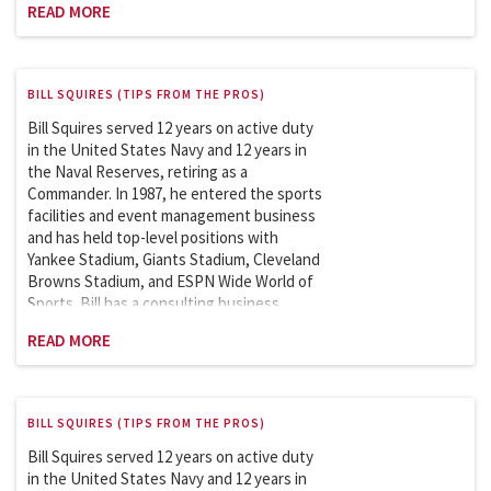
READ MORE
with the Department of Homeland Security
on security issues involving the safety and
security of sports and entertainment
venues. Bill is an adjunct professor at
BILL SQUIRES (TIPS FROM THE PROS)
Columbia University and has been teaching
the Sports Facility and Event Management
Bill Squires served 12 years on active duty
course in the School of Professional
in the United States Navy and 12 years in
Studies (graduate program) since 2007.
the Naval Reserves, retiring as a
Commander. In 1987, he entered the sports
facilities and event management business
and has held top-level positions with
Yankee Stadium, Giants Stadium, Cleveland
Browns Stadium, and ESPN Wide World of
Sports. Bill has a consulting business
featuring clients like the New York Football
READ MORE
Giants. He is a member of the Sports
League Sub Council, which works with the
Department of Homeland Security on
security issues involving the safety and
BILL SQUIRES (TIPS FROM THE PROS)
security of sports and entertainment
venues. Bill is an adjunct professor at
Bill Squires served 12 years on active duty
Columbia University and has taught the
in the United States Navy and 12 years in