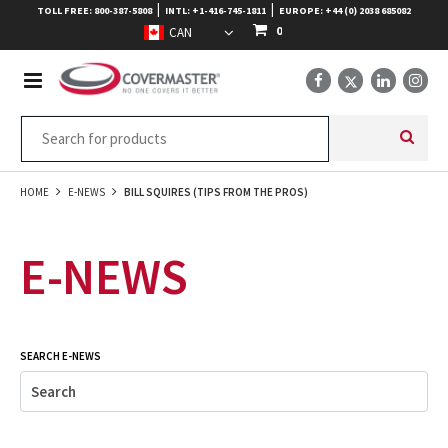
|
|
TOLL FREE: 800-387-5808
INTL: +1-416-745-1811
EUROPE: +44 (0) 2038 685082
0
HOME
E-NEWS
BILL SQUIRES (TIPS FROM THE PROS)
E-NEWS
SEARCH E-NEWS