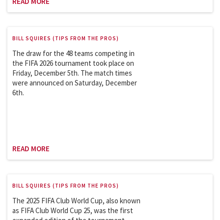
READ MORE
BILL SQUIRES (TIPS FROM THE PROS)
The draw for the 48 teams competing in
the FIFA 2026 tournament took place on
Friday, December 5th. The match times
were announced on Saturday, December
6th.
READ MORE
BILL SQUIRES (TIPS FROM THE PROS)
The 2025 FIFA Club World Cup, also known
as FIFA Club World Cup 25, was the first