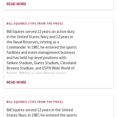
featuring clients like the New York Football
READ MORE
Giants. He is a member of the Sports
League Sub Council, which works with the
Department of Homeland Security on
security issues involving the safety and
BILL SQUIRES (TIPS FROM THE PROS)
security of sports and entertainment
venues. Bill is an adjunct professor at
Bill Squires served 12 years on active duty
Columbia University and has taught the
in the United States Navy and 12 years in
Sports Facilities and Events Management
the Naval Reserves, retiring as a
course in the Master of Science in Sports
Commander. In 1987, he entered the sports
Management since 2007.
facilities and event management business
and has held top-level positions with
Yankee Stadium, Giants Stadium, Cleveland
Browns Stadium, and ESPN Wide World of
Sports. Bill has a consulting business
featuring clients like the New York Football
READ MORE
Giants. He is a member of the Sports
League Sub Council, which works with the
Department of Homeland Security on
security issues involving the safety and
BILL SQUIRES (TIPS FROM THE PROS)
security of sports and entertainment
venues. Bill is an adjunct professor at
Bill Squires served 12 years in the United
Columbia University and has taught the
States Navy. In 1987, he entered the sports