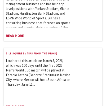
management business and has held top-
level positions with Yankee Stadium, Giants
Stadium, Huntington Bank Stadium, and
ESPN Wide World of Sports. Bill has a
consulting business that focuses on sports
venues and events. He is a member of the
Sports League Sports Council, which works
READ MORE
with the Department of Homeland Security
on security issues involving the safety and
security of sports and entertainment
venues. Bill is an adjunct professor at
BILL SQUIRES (TIPS FROM THE PROS)
Columbia University and has taught the
Sports Facilities and Events Management
I authored this article on March 3, 2026,
course in the School of Professional
which was 100 days until the first 2026
Studies (graduate program) since 2007. He
Men’s World Cup match will be played at
began teaching a new course,
Estadio Azteca (Banorte Stadium) in Mexico
Sustainability in Sports: Theory and
City, where Mexico will host South Africa on
Practice, in 2024.
Thursday, June 11...