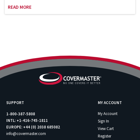
Sports League Sports Council which works
READ MORE
with the Department of Homeland Security
on security issues involving the safety and
security of sports and entertainment
venues. Bill is an adjunct professor at
Columbia University and has been teaching
the Sports Facility and Event Management
course in the School of Professional
Studies (graduate program) since 2007.
SUPPORT
MY ACCOUNT
My Account
1-800-387-5808
INTL: +1-416-745-1811
Sign In
EUROPE: +44 (0) 2038 685082
View Cart
info@covermaster.com
Register