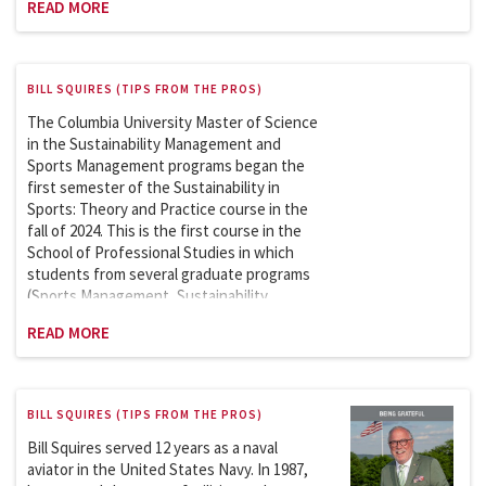
READ MORE
BILL SQUIRES (TIPS FROM THE PROS)
The Columbia University Master of Science
in the Sustainability Management and
Sports Management programs began the
first semester of the Sustainability in
Sports: Theory and Practice course in the
fall of 2024. This is the first course in the
School of Professional Studies in which
students from several graduate programs
(Sports Management, Sustainability
Management, and the Climate School)
READ MORE
could take a course together. The course
has been a hit, and my co-lecturer (Shaun
Hoyte), Course Associate (Alexandra
Bagnasco), and I have received numerous
BILL SQUIRES (TIPS FROM THE PROS)
positive comments about the course.
Bill Squires served 12 years as a naval
aviator in the United States Navy. In 1987,