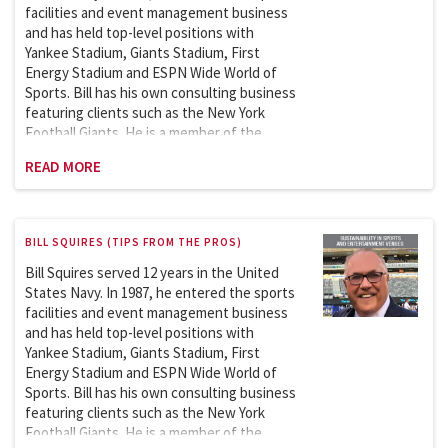
Sports Facilities and Events Management
facilities and event management business
course in the Master of Science in Sports
and has held top-level positions with
Management since 2007.
Yankee Stadium, Giants Stadium, First
Energy Stadium and ESPN Wide World of
Sports. Bill has his own consulting business
featuring clients such as the New York
Football Giants. He is a member of the
Sports League Sports Council which works
READ MORE
with the Department of Homeland Security
on security issues involving the safety and
security of sports and entertainment
venues. Bill is an adjunct professor at
BILL SQUIRES (TIPS FROM THE PROS)
Columbia University and has been teaching
the Sports Facility and Event Management
Bill Squires served 12 years in the United
course in the School of Professional
States Navy. In 1987, he entered the sports
Studies (graduate program) since 2007.
facilities and event management business
and has held top-level positions with
Yankee Stadium, Giants Stadium, First
Energy Stadium and ESPN Wide World of
Sports. Bill has his own consulting business
featuring clients such as the New York
Football Giants. He is a member of the