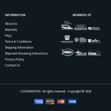
INFORMATION
MEMBERS OF
About Us
Warranty
FAQs
Terms & Conditions
Shipping Information
Shipment Receiving Instructions
Privacy Policy
Contact Us
COVERMASTER. All rights reserved - Copyright © 2026