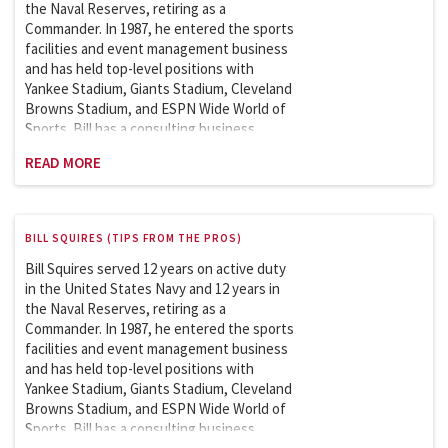
Sports Facilities and Events Management
the Naval Reserves, retiring as a
course in the Master of Science in Sports
Commander. In 1987, he entered the sports
Management since 2007.
facilities and event management business
and has held top-level positions with
Yankee Stadium, Giants Stadium, Cleveland
Browns Stadium, and ESPN Wide World of
Sports. Bill has a consulting business
featuring clients like the New York Football
READ MORE
Giants. He is a member of the Sports
League Sub Council, which works with the
Department of Homeland Security on
security issues involving the safety and
BILL SQUIRES (TIPS FROM THE PROS)
security of sports and entertainment
venues. Bill is an adjunct professor at
Bill Squires served 12 years on active duty
Columbia University and has taught the
in the United States Navy and 12 years in
Sports Facilities and Events Management
the Naval Reserves, retiring as a
course in the Master of Science in Sports
Commander. In 1987, he entered the sports
Management since 2007.
facilities and event management business
and has held top-level positions with
Yankee Stadium, Giants Stadium, Cleveland
Browns Stadium, and ESPN Wide World of
Sports. Bill has a consulting business