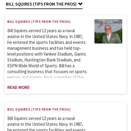
BILL SQUIRES (TIPS FROM THE PROS)
BILL SQUIRES (TIPS FROM THE PROS)
Bill Squires served 12 years as a naval
aviator in the United States Navy. In 1987,
he entered the sports facilities and events
management business and has held top-
level positions with Yankee Stadium, Giants
Stadium, Huntington Bank Stadium, and
ESPN Wide World of Sports. Bill has a
consulting business that focuses on sports
venues and events. He is a member of the
Sports League Sports Council, which works
READ MORE
with the Department of Homeland
BILL SQUIRES (TIPS FROM THE PROS)
Bill Squires served 12 years as a naval
aviator in the United States Navy. In 1987,
he entered the sports facilities and events