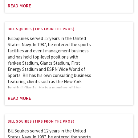
Sports League Sports Council which works
READ MORE
with the Department of Homeland Security
on security issues involving the safety and
security of sports and entertainment
venues. Bill is an adjunct professor at
BILL SQUIRES (TIPS FROM THE PROS)
Columbia University and has been teaching
the Sports Facility and Event Management
Bill Squires served 12 years in the United
course in the School of Professional
States Navy. In 1987, he entered the sports
Studies (graduate program) since 2007.
facilities and event management business
and has held top-level positions with
Yankee Stadium, Giants Stadium, First
Energy Stadium and ESPN Wide World of
Sports. Bill has his own consulting business
featuring clients such as the New York
Football Giants. He is a member of the
Sports League Sports Council which works
READ MORE
with the Department of Homeland Security
on security issues involving the safety and
security of sports and entertainment
venues. Bill is an adjunct professor at
BILL SQUIRES (TIPS FROM THE PROS)
Columbia University and has been teaching
the Sports Facility and Event Management
Bill Squires served 12 years in the United
course in the School of Professional
States Navy. In 1987, he entered the sports