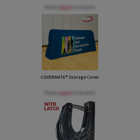
Please
Log in
to see price
COVERMATE® Storage Cover
Please
Log in
to see price