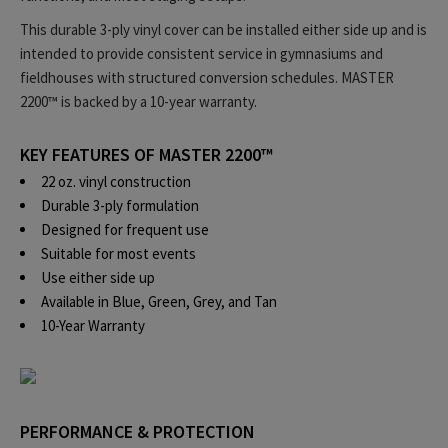
This durable 3-ply vinyl cover can be installed either side up and is
intended to provide consistent service in gymnasiums and
fieldhouses with structured conversion schedules. MASTER
2200™ is backed by a 10-year warranty.
KEY FEATURES OF MASTER 2200™
22 oz. vinyl construction
Durable 3-ply formulation
Designed for frequent use
Suitable for most events
Use either side up
Available in Blue, Green, Grey, and Tan
10-Year Warranty
PERFORMANCE & PROTECTION