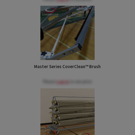
Master Series CoverClean™ Brush
Please
Log in
to see price