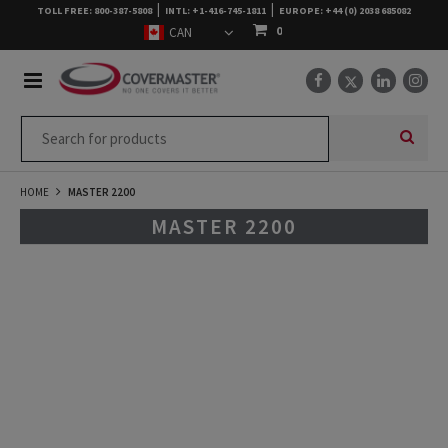
|
|
TOLL FREE: 800-387-5808
INTL: +1-416-745-1811
EUROPE: +44 (0) 2038 685082
0
HOME
MASTER 2200
MASTER 2200