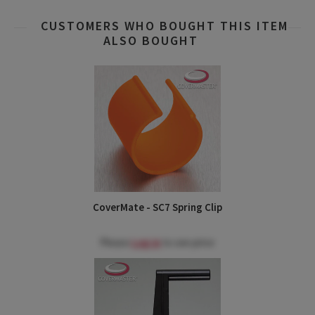
CUSTOMERS WHO BOUGHT THIS ITEM
ALSO BOUGHT
CoverMate - SC7 Spring Clip
Please
Log in
to see price