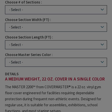
Choose # of Sections :
Choose Section Width (FT) :
Choose Section Length (FT) :
Choose Master Series Color :
DETAILS
A MEDIUM WEIGHT, 22 OZ. COVER IN A SINGLE COLOR
The MASTER 2200™ from COVERMASTER® is a 22 oz. vinyl gym
floor cover engineered for facilities requiring dependable
protection during frequent non-athletic events. Designed for
regular use, it is suitable for assemblies, exhibitions, school
functions, and most staging setups.