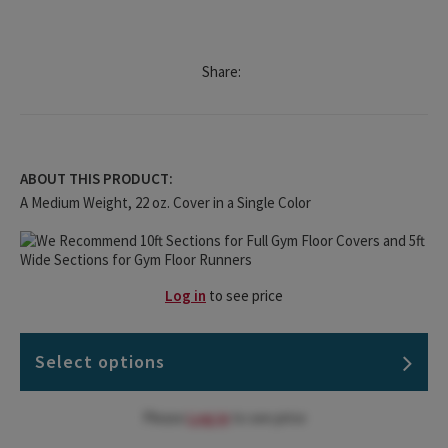
Share:
ABOUT THIS PRODUCT:
A Medium Weight, 22 oz. Cover in a Single Color
Log in
to see price
Select options
Please
Log in
to see price