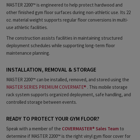
MASTER 2200™ is engineered to help protect hardwood and
other finished gym floor surfaces during non-athletic use. Its 22
oz. material weight supports regular floor conversions in multi-
use athletic facilities.
The construction assists facilities in maintaining structured
deployment schedules while supporting long-term floor
maintenance planning.
INSTALLATION, REMOVAL & STORAGE
MASTER 2200™ can be installed, removed, and stored using the
MASTER SERIES PREMIUM COVERMATE®
. This mobile storage
rack system supports organized deployment, safe handling, and
controlled storage between events.
READY TO PROTECT YOUR GYM FLOOR?
Speak with a member of the
COVERMASTER® Sales Team
to
determine if MASTER 2200™ is the right vinyl gym floor cover for