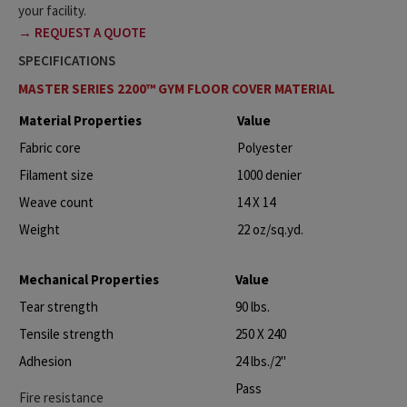
your facility.
→ REQUEST A QUOTE
SPECIFICATIONS
MASTER SERIES 2200™ GYM FLOOR COVER MATERIAL
Material Properties
Value
Fabric core
Polyester
Filament size
1000 denier
Weave count
14 X 14
Weight
22 oz/sq.yd.
Mechanical Properties
Value
Tear strength
90 lbs.
Tensile strength
250 X 240
Adhesion
24 lbs./2"
Pass
Fire resistance