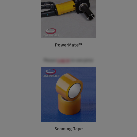
PowerMate™
Please
Log in
to see price
Seaming Tape