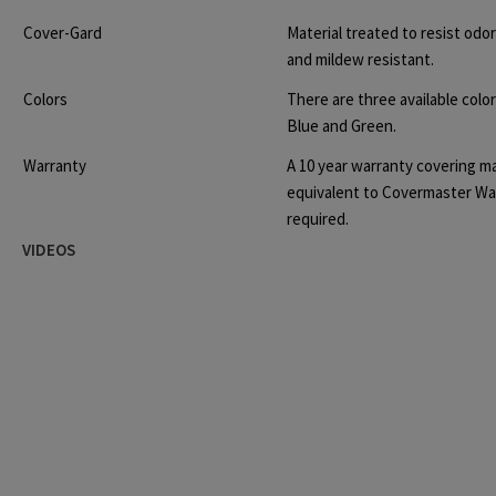
Cover-Gard
Material
treated to resist odo
and mildew resistant.
Colors
There are three available colo
Blue and Green.
Warranty
A 10 year warranty covering m
equivalent to Covermaster Wa
required.
VIDEOS