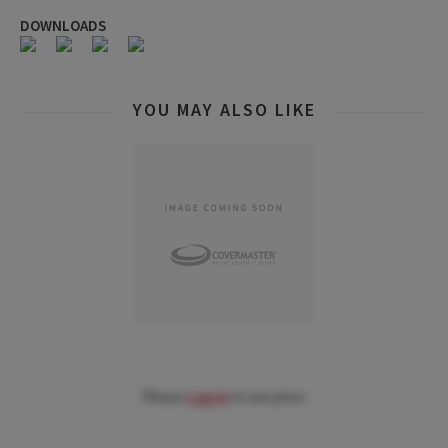
DOWNLOADS
YOU MAY ALSO LIKE
Please
Log in
to see price