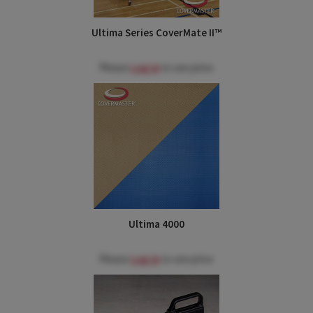
Ultima Series CoverMate II™
Please
Log in
to see price
Ultima 4000
Please
Log in
to see price