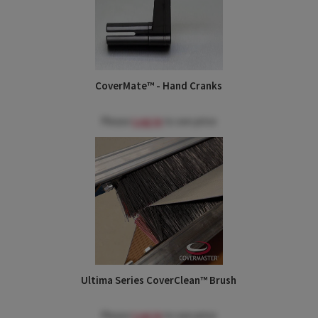
CoverMate™ - Hand Cranks
Please
Log in
to see price
Ultima Series CoverClean™ Brush
Please
Log in
to see price