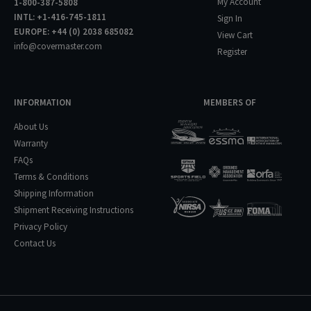
My Account
1-800-387-5808
INTL: +1-416-745-1811
Sign In
EUROPE: +44 (0) 2038 685082
View Cart
info@covermaster.com
Register
INFORMATION
MEMBERS OF
About Us
Warranty
FAQs
Terms & Conditions
Shipping Information
Shipment Receiving Instructions
Privacy Policy
Contact Us