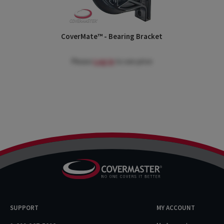
CoverMate™ - Bearing Bracket
Please
Log in
to see price
SUPPORT
MY ACCOUNT