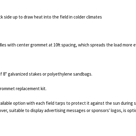
ck side up to draw heat into the field in colder climates
dles with center grommet at 10ft spacing, which spreads the load more ev
of 8" galvanized stakes or polyethylene sandbags.
 grommet replacement kit.
vailable option with each field tarps to protect it against the sun during 
 cover, suitable to display advertising messages or sponsors' logos, is opti