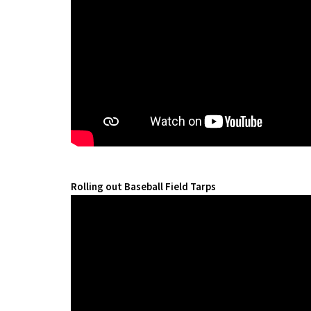
Rolling out Baseball Field Tarps