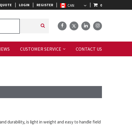
|
|
|
|
 QUOTE
LOGIN
REGISTER
0
IEWS
CUSTOMER SERVICE
CONTACT US
nd durability, is light in weight and easy to handle field