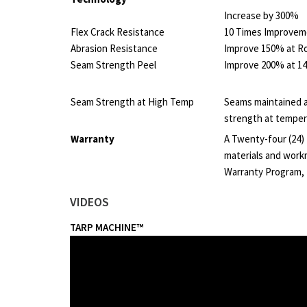
Increase by 300%
Flex Crack Resistance
10 Times Improvem
Abrasion Resistance
Improve 150% at 
Seam Strength Peel
Improve 200% at 1
Seam Strength at High Temp
Seams maintained a
strength at temper
Warranty
A Twenty-four (24)
materials and work
Warranty Program,
VIDEOS
TARP MACHINE™