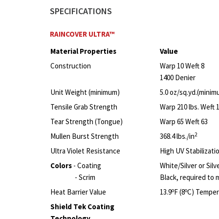
SPECIFICATIONS
RAINCOVER ULTRA™
Material Properties
Value
Construction
Warp 10 Weft 8
1400 Denier
Unit Weight (minimum)
5.0 oz/sq.yd.(minim
Tensile Grab Strength
Warp 210 lbs. Weft 1
Tear Strength (Tongue)
Warp 65 Weft 63
2
Mullen Burst Strength
368.4 lbs./in
Ultra Violet Resistance
High UV Stabilizati
Colors
- Coating
White/Silver or Silv
- Scrim
Black, required to 
o
o
Heat Barrier Value
13.9
F (8
C) Temper
Shield Tek Coating
Technology