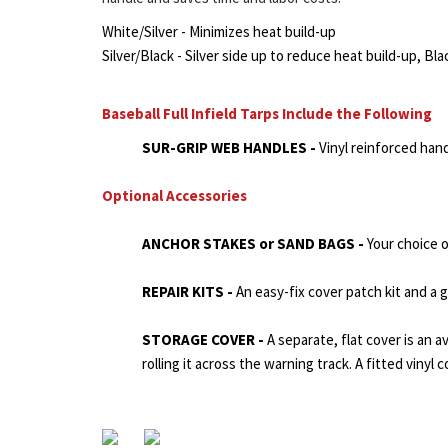
White/Silver - Minimizes heat build-up
Silver/Black - Silver side up to reduce heat build-up, Bla
Baseball Full Infield Tarps Include the Following
SUR-GRIP WEB HANDLES -
Vinyl reinforced han
Optional Accessories
ANCHOR STAKES or SAND BAGS -
Your choice 
REPAIR KITS -
An easy-fix cover patch kit and a
STORAGE COVER -
A separate, flat cover is an a
rolling it across the warning track. A fitted vinyl