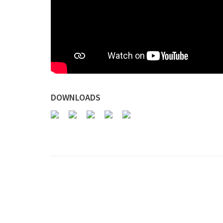
DOWNLOADS