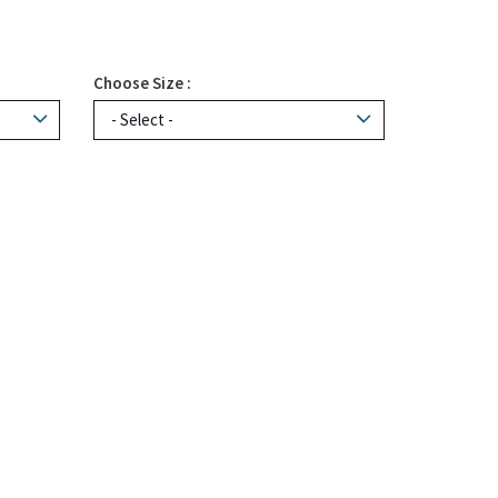
Choose Size :