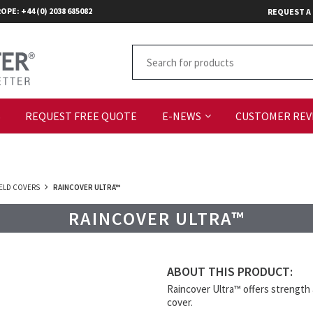
OPE: +44 (0) 2038 685082
REQUEST A
S
REQUEST FREE QUOTE
E-NEWS
CUSTOMER REV
FIELD COVERS
RAINCOVER ULTRA™
RAINCOVER ULTRA™
ABOUT THIS PRODUCT:
Raincover Ultra™ offers strength a
cover.