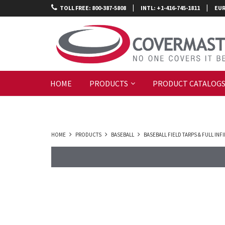
|
|
TOLL FREE: 800-387-5808
INTL: +1-416-745-1811
EUR
HOME
PRODUCTS
PRODUCT CATALOG
HOME
PRODUCTS
BASEBALL
BASEBALL FIELD TARPS & FULL IN