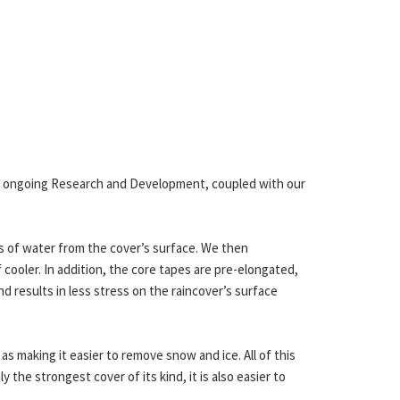
ur ongoing Research and Development, coupled with our
s of water from the cover’s surface. We then
 cooler. In addition, the core tapes are pre-elongated,
nd results in less stress on the raincover’s surface
 as making it easier to remove snow and ice. All of this
ly the strongest cover of its kind, it is also easier to