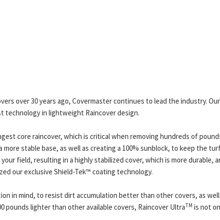
overs over 30 years ago, Covermaster continues to lead the industry. O
t technology in lightweight Raincover design.
ngest core raincover, which is critical when removing hundreds of pound
 more stable base, as well as creating a 100% sunblock, to keep the turf
our field, resulting in a highly stabilized cover, which is more durable, a
lized our exclusive Shield-Tek™ coating technology.
ion in mind, to resist dirt accumulation better than other covers, as well
TM
0 pounds lighter than other available covers, Raincover Ultra
is not on