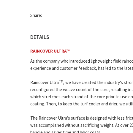
Share:
DETAILS
RAINCOVER ULTRA™
As the company who introduced lightweight field rainc
experience and customer feedback, has led to the lates
TM
Raincover Ultra
, we have created the industry’s stro
reconfigured the weave count of the core, resulting in a
which stretches each strand of the core prior to use on y
coating. Then, to keep the turf cooler and drier, we uti
The Raincover Ultra’s surface is designed with less frict
was accomplished without sacrificing weight. At over 20
handle and saves time and labor costs.