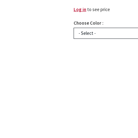
Log in
to see price
Choose Color :