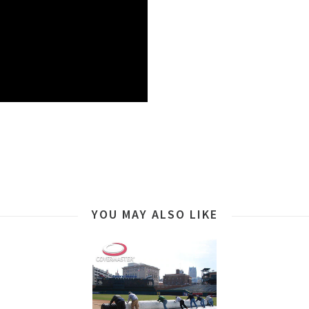
YOU MAY ALSO LIKE