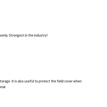
enly. Strongest in the industry!
storage. It is also useful to protect the field cover when
onal.