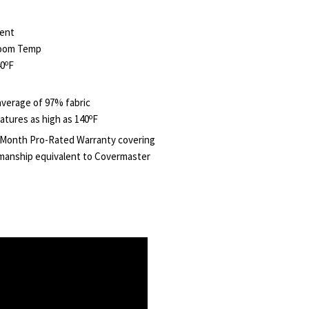
ent
Room Temp
o
40
F
verage of 97% fabric
o
atures as high as 140
F
 Month Pro-Rated Warranty covering
manship equivalent to Covermaster