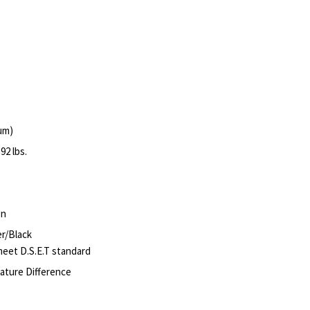
um)
92 lbs.
on
er/Black
meet D.S.E.T standard
ature Difference