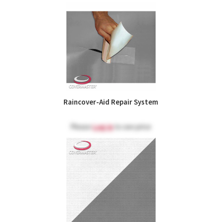
Raincover-Aid Repair System
Please
Log in
to see price