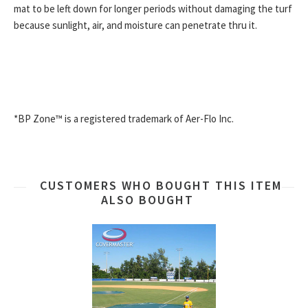
mat to be left down for longer periods without damaging the turf
because sunlight, air, and moisture can penetrate thru it.
*BP Zone™ is a registered trademark of Aer-Flo Inc.
CUSTOMERS WHO BOUGHT THIS ITEM
ALSO BOUGHT