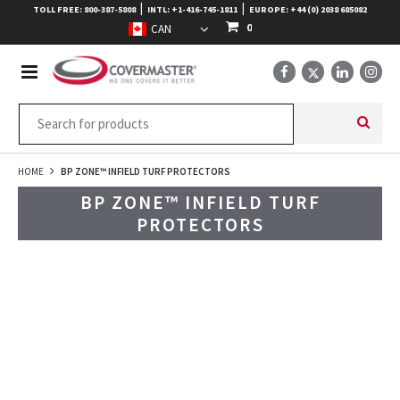
|
|
TOLL FREE: 800-387-5808
INTL: +1-416-745-1811
EUROPE: +44 (0) 2038 685082
0
HOME
BP ZONE™ INFIELD TURF PROTECTORS
BP ZONE™ INFIELD TURF
PROTECTORS