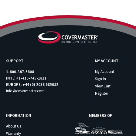
SUPPORT
MY ACCOUNT
My Account
1-800-387-5808
INTL: +1-416-745-1811
Sign In
EUROPE: +44 (0) 2038 685082
View Cart
info@covermaster.com
Register
INFORMATION
MEMBERS OF
About Us
Warranty