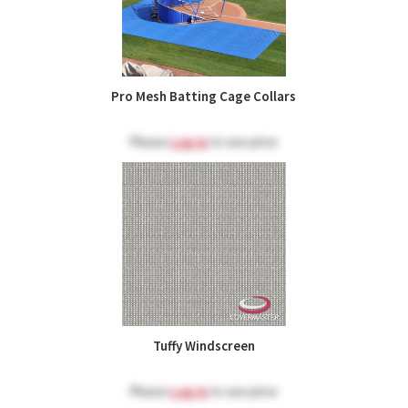
Pro Mesh Batting Cage Collars
Please
Log in
to see price
Tuffy Windscreen
Please
Log in
to see price