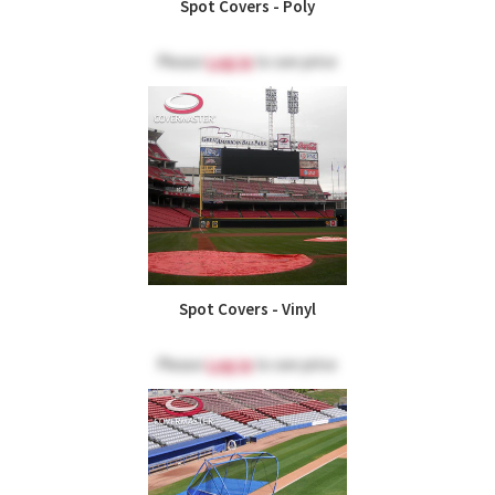
Spot Covers - Poly
Please
Log in
to see price
Spot Covers - Vinyl
Please
Log in
to see price