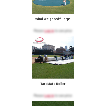
Wind Weighted® Tarps
Please
Log in
to see price
TarpMate Roller
Please
Log in
to see price