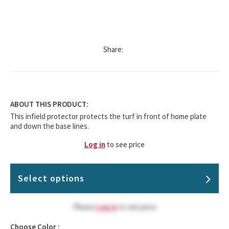
Share:
ABOUT THIS PRODUCT:
This infield protector protects the turf in front of home plate
and down the base lines.
Log in
to see price
Select options
Please
Log in
to see price
Choose Color :