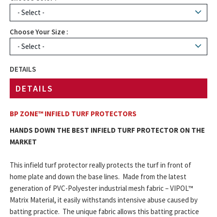
Choose Your Size :
DETAILS
DETAILS
BP ZONE™ INFIELD TURF PROTECTORS
HANDS DOWN THE BEST INFIELD TURF PROTECTOR ON THE
MARKET
This infield turf protector really protects the turf in front of
home plate and down the base lines. Made from the latest
generation of PVC-Polyester industrial mesh fabric – VIPOL™
Matrix Material, it easily withstands intensive abuse caused by
batting practice. The unique fabric allows this batting practice