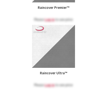
Raincover Premier™
Please
Log in
to see price
Raincover Ultra™
Please
Log in
to see price