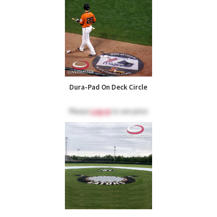
Dura-Pad On Deck Circle
Please
Log in
to see price