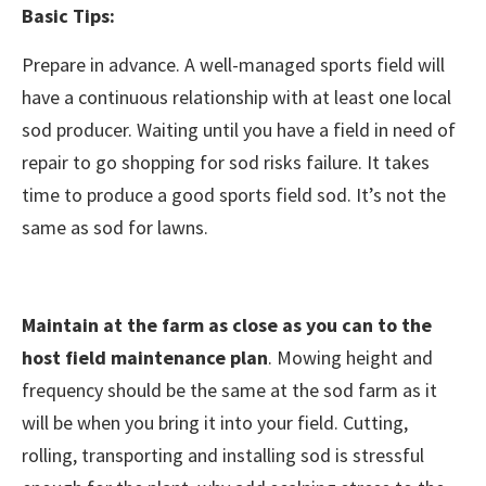
Basic Tips:
Prepare in advance. A well-managed sports field will
have a continuous relationship with at least one local
sod producer. Waiting until you have a field in need of
repair to go shopping for sod risks failure. It takes
time to produce a good sports field sod. It’s not the
same as sod for lawns.
Maintain at the farm as close as you can to the
host field maintenance plan
. Mowing height and
frequency should be the same at the sod farm as it
will be when you bring it into your field. Cutting,
rolling, transporting and installing sod is stressful