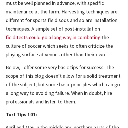
must be well planned in advance, with specific
maintenance at the farm. Harvesting techniques are
different for sports field sods and so are installation
techniques. A simple set of post-installation
field tests could go a long way in combating
the
culture of soccer which seeks to often criticize the
playing surface at venues other than their own.
Below, I offer some very basic tips for success. The
scope of this blog doesn’t allow for a solid treatment
of the subject, but some basic principles which can go
a long way to avoiding failure. When in doubt, hire
professionals and listen to them.
Turf Tips 101:
April and May in the middle and northern parts of the