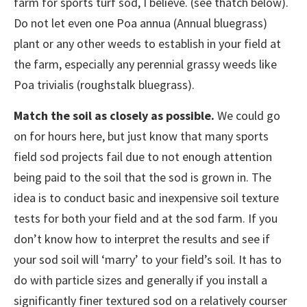
farm for sports turf sod, I believe. (see thatch below).
Do not let even one Poa annua (Annual bluegrass)
plant or any other weeds to establish in your field at
the farm, especially any perennial grassy weeds like
Poa trivialis (roughstalk bluegrass).
Match the soil as closely as possible.
We could go
on for hours here, but just know that many sports
field sod projects fail due to not enough attention
being paid to the soil that the sod is grown in. The
idea is to conduct basic and inexpensive soil texture
tests for both your field and at the sod farm. If you
don’t know how to interpret the results and see if
your sod soil will ‘marry’ to your field’s soil. It has to
do with particle sizes and generally if you install a
significantly finer textured sod on a relatively courser