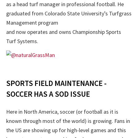
as a head turf manager in professional football. He
graduated from Colorado State University’s Turfgrass
Management program
and now operates and owns Championship Sports
Turf Systems.
SPORTS FIELD MAINTENANCE -
SOCCER HAS A SOD ISSUE
Here in North America, soccer (or football as it is
known through most of the world) is growing. Fans in
the US are showing up for high-level games and this