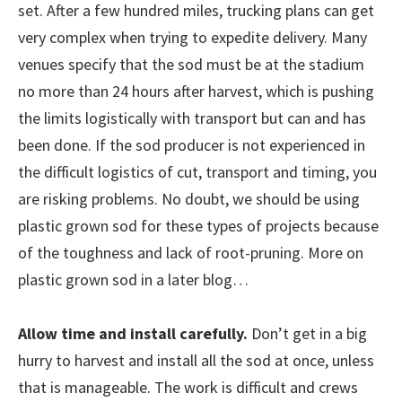
set. After a few hundred miles, trucking plans can get
very complex when trying to expedite delivery. Many
venues specify that the sod must be at the stadium
no more than 24 hours after harvest, which is pushing
the limits logistically with transport but can and has
been done. If the sod producer is not experienced in
the difficult logistics of cut, transport and timing, you
are risking problems. No doubt, we should be using
plastic grown sod for these types of projects because
of the toughness and lack of root-pruning. More on
plastic grown sod in a later blog…
Allow time and install carefully.
Don’t get in a big
hurry to harvest and install all the sod at once, unless
that is manageable. The work is difficult and crews