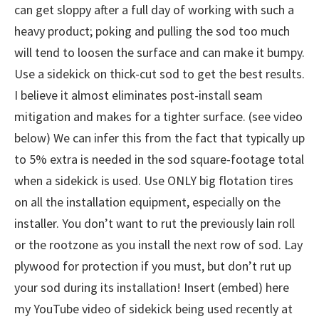
can get sloppy after a full day of working with such a
heavy product; poking and pulling the sod too much
will tend to loosen the surface and can make it bumpy.
Use a sidekick on thick-cut sod to get the best results.
I believe it almost eliminates post-install seam
mitigation and makes for a tighter surface. (see video
below) We can infer this from the fact that typically up
to 5% extra is needed in the sod square-footage total
when a sidekick is used. Use ONLY big flotation tires
on all the installation equipment, especially on the
installer. You don’t want to rut the previously lain roll
or the rootzone as you install the next row of sod. Lay
plywood for protection if you must, but don’t rut up
your sod during its installation! Insert (embed) here
my YouTube video of sidekick being used recently at