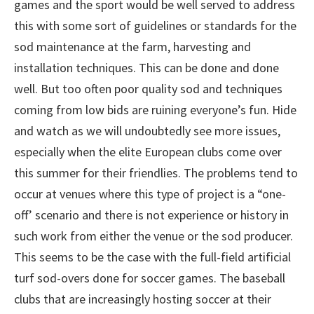
games and the sport would be well served to address
this with some sort of guidelines or standards for the
sod maintenance at the farm, harvesting and
installation techniques. This can be done and done
well. But too often poor quality sod and techniques
coming from low bids are ruining everyone’s fun. Hide
and watch as we will undoubtedly see more issues,
especially when the elite European clubs come over
this summer for their friendlies. The problems tend to
occur at venues where this type of project is a “one-
off’ scenario and there is not experience or history in
such work from either the venue or the sod producer.
This seems to be the case with the full-field artificial
turf sod-overs done for soccer games. The baseball
clubs that are increasingly hosting soccer at their