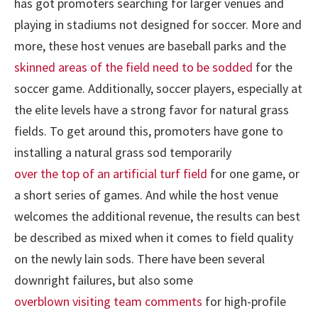
has got promoters searching for larger venues and
playing in stadiums not designed for soccer. More and
more, these host venues are baseball parks and the
skinned areas of the field need to be sodded
for the
soccer game. Additionally, soccer players, especially at
the elite levels have a strong favor for natural grass
fields. To get around this, promoters have gone to
installing a natural grass sod temporarily
over the top of an artificial turf field
for one game, or
a short series of games. And while the host venue
welcomes the additional revenue, the results can best
be described as mixed when it comes to field quality
on the newly lain sods. There have been several
downright failures, but also some
overblown visiting team comments
for high-profile