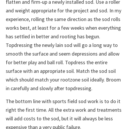
flatten and firm-up a newly installed sod. Use a roller
and weight appropriate for the project and sod. In my
experience, rolling the same direction as the sod rolls
works best, at least for a few weeks when everything
has settled in better and rooting has begun.
Topdressing the newly lain sod will go a long way to
smooth the surface and seem depressions and allow
for better play and ball roll. Topdress the entire
surface with an appropriate soil. Match the sod soil
which should match your rootzone soil ideally. Broom
in carefully and slowly after topdressing.
The bottom line with sports field sod work is to do it
right the first time. All the extra work and treatments
will add costs to the sod, but it will always be less
expensive than a very public failure.