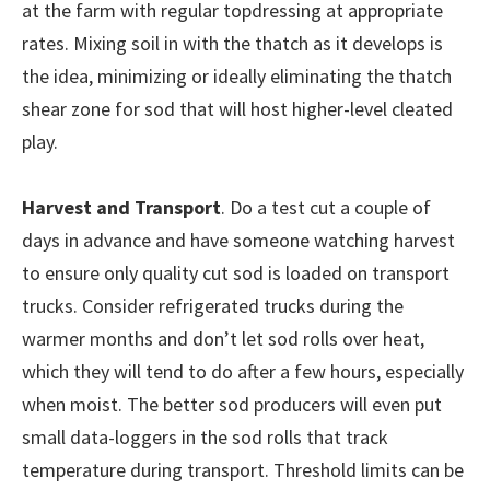
at the farm with regular topdressing at appropriate
rates. Mixing soil in with the thatch as it develops is
the idea, minimizing or ideally eliminating the thatch
shear zone for sod that will host higher-level cleated
play.
Harvest and Transport
. Do a test cut a couple of
days in advance and have someone watching harvest
to ensure only quality cut sod is loaded on transport
trucks. Consider refrigerated trucks during the
warmer months and don’t let sod rolls over heat,
which they will tend to do after a few hours, especially
when moist. The better sod producers will even put
small data-loggers in the sod rolls that track
temperature during transport. Threshold limits can be