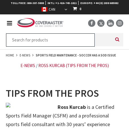
|
|
TOLL FREE: 800-387-5808
INTL: +1-416-745-1811
EUROPE: +44 (0) 2038 685082
0
HOME
E-NEWS
SPORTS FIELD MAINTENANCE - SOCCER HAS A SOD ISSUE
E-NEWS
/
ROSS KURCAB (TIPS FROM THE PROS)
TIPS FROM THE PROS
Ross Kurcab
is a Certified
Sports Field Manager (CSFM) and a professional
sports field consultant with 30 years’ experience