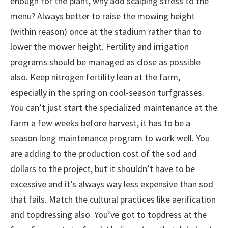
enough for the plant, why add scalping stress to the
menu? Always better to raise the mowing height
(within reason) once at the stadium rather than to
lower the mower height. Fertility and irrigation
programs should be managed as close as possible
also. Keep nitrogen fertility lean at the farm,
especially in the spring on cool-season turfgrasses.
You can’t just start the specialized maintenance at the
farm a few weeks before harvest, it has to be a
season long maintenance program to work well. You
are adding to the production cost of the sod and
dollars to the project, but it shouldn’t have to be
excessive and it’s always way less expensive than sod
that fails. Match the cultural practices like aerification
and topdressing also. You’ve got to topdress at the