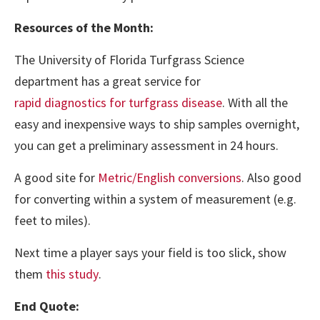
Resources of the Month:
The University of Florida Turfgrass Science
department has a great service for
rapid diagnostics for turfgrass disease
. With all the
easy and inexpensive ways to ship samples overnight,
you can get a preliminary assessment in 24 hours.
A good site for
Metric/English conversions
. Also good
for converting within a system of measurement (e.g.
feet to miles).
Next time a player says your field is too slick, show
them
this study
.
End Quote: