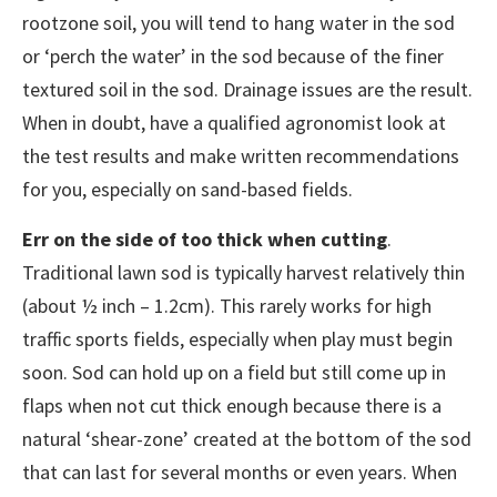
rootzone soil, you will tend to hang water in the sod
or ‘perch the water’ in the sod because of the finer
textured soil in the sod. Drainage issues are the result.
When in doubt, have a qualified agronomist look at
the test results and make written recommendations
for you, especially on sand-based fields.
Err on the side of too thick when cutting
.
Traditional lawn sod is typically harvest relatively thin
(about ½ inch – 1.2cm). This rarely works for high
traffic sports fields, especially when play must begin
soon. Sod can hold up on a field but still come up in
flaps when not cut thick enough because there is a
natural ‘shear-zone’ created at the bottom of the sod
that can last for several months or even years. When