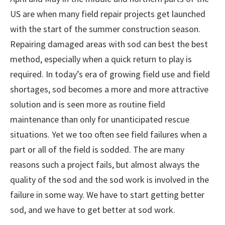
US are when many field repair projects get launched
with the start of the summer construction season.
Repairing damaged areas with sod can best the best
method, especially when a quick return to play is
required. In today’s era of growing field use and field
shortages, sod becomes a more and more attractive
solution and is seen more as routine field
maintenance than only for unanticipated rescue
situations. Yet we too often see field failures when a
part or all of the field is sodded. The are many
reasons such a project fails, but almost always the
quality of the sod and the sod work is involved in the
failure in some way. We have to start getting better
sod, and we have to get better at sod work.