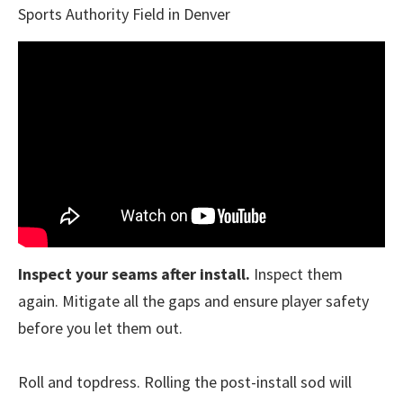
Sports Authority Field in Denver
Inspect your seams after install.
Inspect them
again. Mitigate all the gaps and ensure player safety
before you let them out.
Roll and topdress. Rolling the post-install sod will