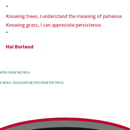
“
Knowing trees, I understand the meaning of patience.
Knowing grass, I can appreciate persistence.
”
Hal Borland
#TIPS FROM THE PROS
E-NEWS
/
ROSS KURCAB (TIPS FROM THE PROS)