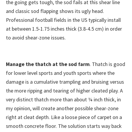
the going gets tough, the sod fails at this shear line
and classic sod flapping shows its ugly head.
Professional football fields in the US typically install
at between 1.5-1.75 inches thick (3.8-4.5 cm) in order
to avoid shear-zone issues.
Manage the thatch at the sod farm
. Thatch is good
for lower level sports and youth sports where the
damage is a cumulative trampling and bruising versus
the more ripping and tearing of higher cleated play. A
very distinct thatch more than about ¼ inch thick, in
my opinion, will create another possible shear-zone
right at cleat depth. Like a loose piece of carpet on a
smooth concrete floor. The solution starts way back