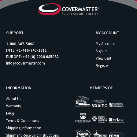
SUPPORT
MY ACCOUNT
My Account
1-800-387-5808
INTL: +1-416-745-1811
Sign In
EUROPE: +44 (0) 2038 685082
View Cart
info@covermaster.com
Register
INFORMATION
MEMBERS OF
About Us
Warranty
FAQs
Terms & Conditions
Shipping Information
Shipment Receiving Instructions