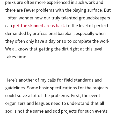
parks are often more experienced in such work and
there are fewer problems with the playing surface. But
I often wonder how our truly talented groundskeepers
can
get the skinned areas back
to the level of perfect
demanded by professional baseball, especially when
they often only have a day or so to complete the work.
We all know that getting the dirt right at this level
takes time.
Here’s another of my calls for field standards and
guidelines. Some basic specifications for the projects
could solve a lot of the problems. First, the event
organizers and leagues need to understand that all
sod is not the same and sod projects for such events