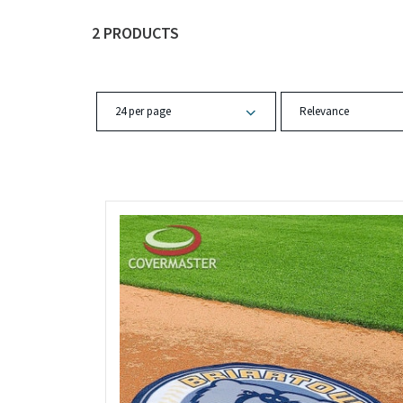
2 PRODUCTS