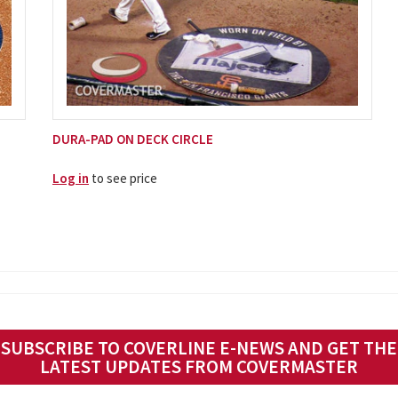
DURA-PAD ON DECK CIRCLE
Log in
to see price
SUBSCRIBE TO COVERLINE E-NEWS AND GET THE
LATEST UPDATES FROM COVERMASTER