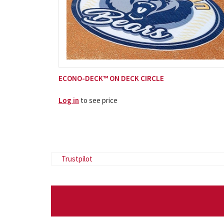
ECONO-DECK™ ON DECK CIRCLE
Log in
to see price
Trustpilot