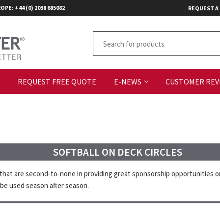
OPE: +44 (0) 2038 685082
REQUEST A
S
REQUEST FREE QUOTE
E-NEWS
CUSTOMER REV
SOFTBALL ON DECK CIRCLES
that are second-to-none in providing great sponsorship opportunities or 
 be used season after season.