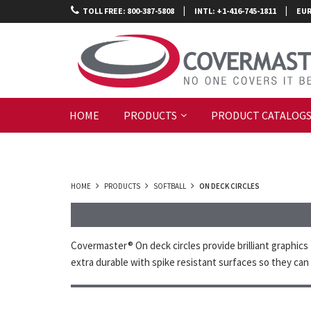
|
|
TOLL FREE: 800-387-5808
INTL: +1-416-745-1811
EUR
HOME
PRODUCTS
PRODUCT CATALOG
HOME
PRODUCTS
SOFTBALL
ON DECK CIRCLES
Covermaster® On deck circles provide brilliant graphics 
extra durable with spike resistant surfaces so they can