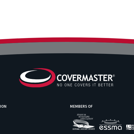
ION
MEMBERS OF