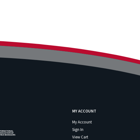
MY ACCOUNT
My Account
Sign In
View Cart