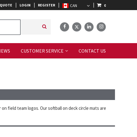
|
|
|
|
 QUOTE
LOGIN
REGISTER
0
IEWS
CUSTOMER SERVICE
CONTACT US
on field team logos. Our softball on deck circle mats are