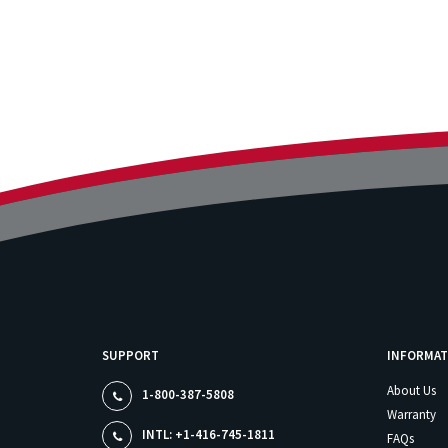
SUPPORT
INFORMAT
About Us
1-800-387-5808
Warranty
INTL: +1-416-745-1811
FAQs